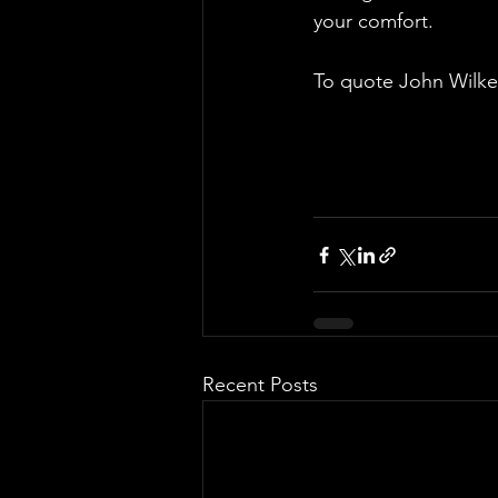
your comfort.
To quote John Wilkes
Recent Posts