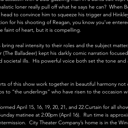
ealistic loner really pull off what he says he can?  When 
head to convince him to squeeze his trigger and Hinkley
tion for his shooting of Reagan, you know you’ve entere
the faint of heart, but it is compelling.
bring real intensity to their roles and the subject matter
er (The Balladeer) kept his darkly comic narration focuse
d societal ills.  His powerful voice both set the tone and
arts of this show work together in beautiful harmony not 
os to “the underlings” who have risen to the occasion 
formed April 15, 16, 19, 20, 21, and 22.Curtain for all sho
Sunday matinee at 2:00pm (April 16).  Run time is approxi
ntermission.  City Theater Company’s home is in the Win