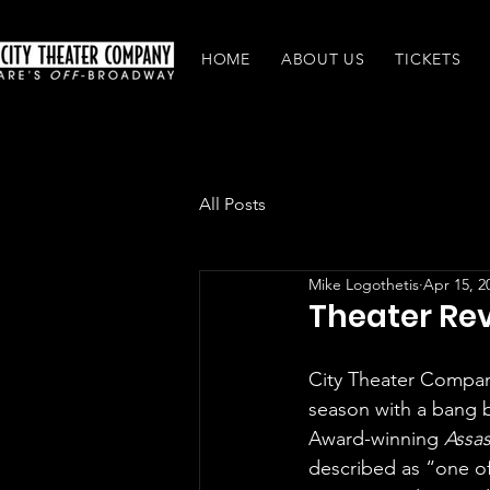
HOME
ABOUT US
TICKETS
All Posts
Mike Logothetis
Apr 15, 2
Theater Rev
City Theater Compa
season with a bang b
Award-winning 
Assas
described as “one of