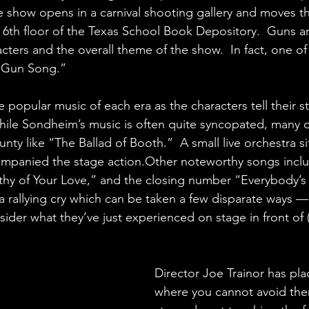
e show opens in a carnival shooting gallery and moves t
 6th floor of the Texas School Book Depository.  Guns ar
acters and the overall theme of the show.  In fact, one of
 “Gun Song.”
e popular music of each era as the characters tell their s
ile Sondheim’s music is often quite syncopated, many o
nty like “The Ballad of Booth.”  A small live orchestra s
ompanied the stage action.Other noteworthy songs inclu
thy of Your Love,” and the closing number “Everybody’s
s a rallying cry which can be taken a few disparate ways —
sider what they’ve just experienced on stage in front of 
Director Joe Trainor has pla
where you cannot avoid th