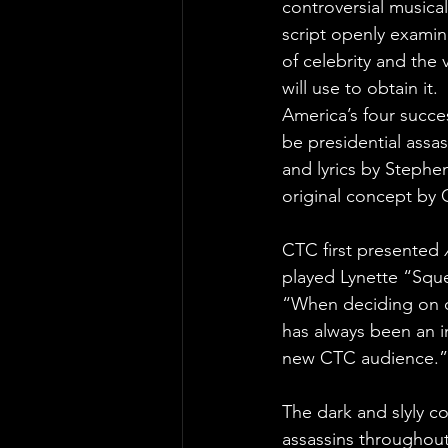
controversial musical
script openly examine
of celebrity and the
will use to obtain it.
America’s four succe
be presidential assa
and lyrics by Steph
original concept by C
CTC first presented 
played Lynette “Sque
“When deciding on o
has always been an im
new CTC audience.”
The dark and slyly 
assassins throughout 