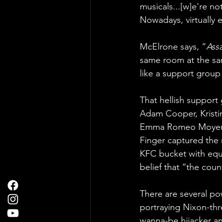
musicals...[w]e're no
Nowadays, virtually 
McElrone says, “
Ass
same room at the same
like a support group 
That hellish support 
Adam Cooper, Kristi
Emma Romeo Moyer, Ke
Finger captured the 
KFC bucket with equ
belief that “the coun
There are several po
portraying Nixon-th
wanna-be hijacker an