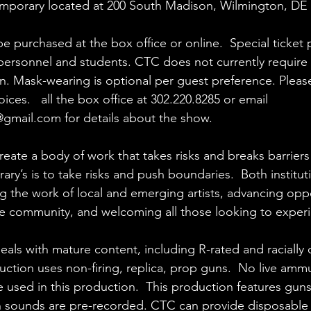
mporary
 located at 200 South Madison, Wilmington, DE 
be purchased at the box office or online.  Special ticket p
y personnel and students. CTC does not currently require 
. Mask-wearing is optional per guest preference. Please
ices.   all the box office at 302.220.8285 or email 
@gmail.com
 for details about the show.
reate a body of work that takes risks and breaks barriers
y’s is to take risks and push boundaries.  Both institut
g the work of local and emerging artists, advancing opp
e community, and welcoming all those looking to experi
deals with mature content, including R-rated and racially
uction uses non-firing, replica, prop guns.  No live ammu
used in this production.  This production features gun
h sounds are pre-recorded. CTC can provide disposable 