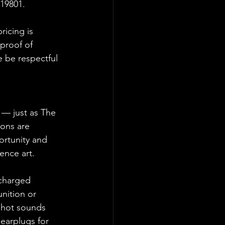
19801.  
ricing is 
proof of 
 be respectful 
 — just as The 
ions are 
ortunity and 
ence art.
 charged 
nition or 
shot sounds 
earplugs for 