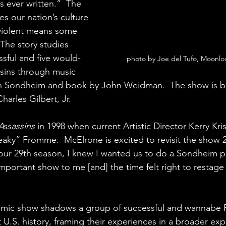
s ever written.”  The 
s our nation’s culture 
 violent means some 
  The story studies 
ssful and five would-
photo by Joe del Tufo, Moonl
ssins through music 
en Sondheim and book by John Weidman.  The show is b
harles Gilbert, Jr. 
Assassins
 in 1998 when current Artistic Director Kerry Kr
aky” Fromme.  McElrone is excited to revisit the show 25
ur 29th season, I knew I wanted us to do a Sondheim pi
portant show to me [and] the time felt right to restage 
comic show shadows a group of successful and wannabe P
U.S. history, framing their experiences in a broader expl