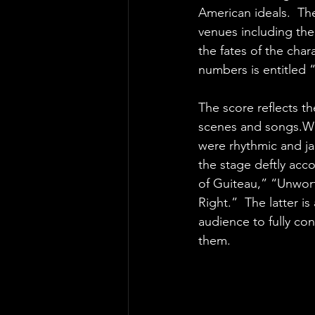
American ideals.  Th
venues including the
the fates of the char
numbers is entitled
The score reflects th
scenes and songs.Wh
were rhythmic and jau
the stage deftly acc
of Guiteau,” “Unwor
Right.”  The latter i
audience to fully con
them.