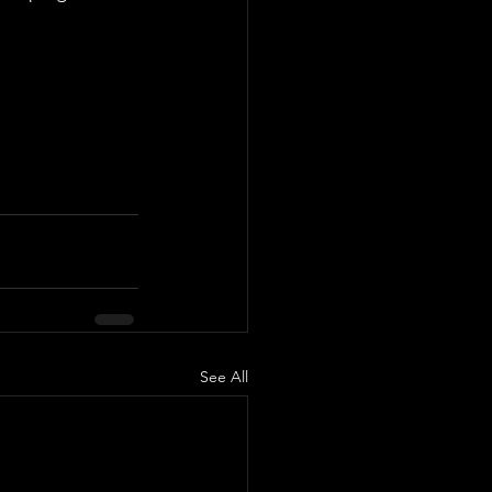
See All