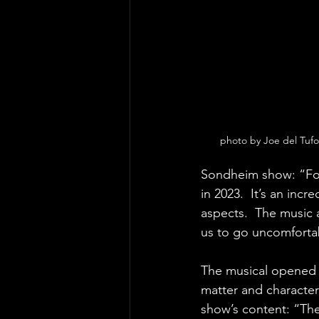
photo by Joe del Tuf
Sondheim show: “For 
in 2023.  It’s an incr
aspects.  The music an
us to go uncomfortab
The musical opened 
matter and characte
show’s content: “Ther