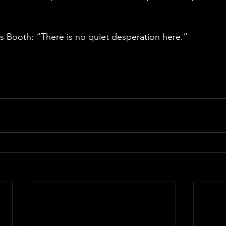
 Booth: “There is no quiet desperation here.”