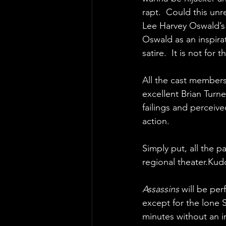
rapt.  Could this unr
Lee Harvey Oswald’s 
Oswald as an inspira
satire.  It is not for 
All the cast members 
excellent Brian Turn
failings and perceive
action.
Simply put, all the p
regional theater.Kud
Assassins 
will be per
except for the lone 
minutes without an i