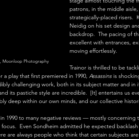
stage almost touching the f
patrons, in the middle aisle
strategically-placed risers. 
Neidig on his set design and
backdrop.  The pacing of th
excellent with entrances, ex
moving effortlessly.
o, Moonloop Photography
Trainor is thrilled to be tackli
a play that first premiered in 1990, 
Assassins
 is shockin
edibly challenging work, both in its subject matter and in i
d its pastiche style are incredible.  [It] entertains us eve
ly deep within our own minds, and our collective histor
in 1990 to many negative reviews — mostly concerning t
r focus.  Even Sondheim admitted he expected backlash 
e are always people who think that certain subjects are 