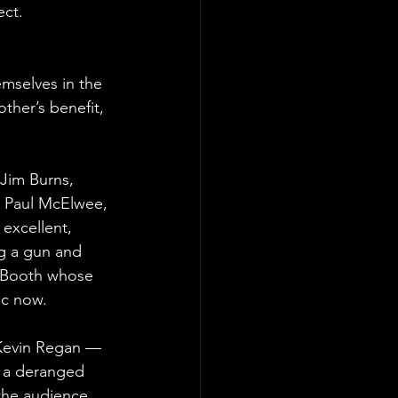
ct.  
mselves in the 
ther’s benefit, 
 Jim Burns, 
 Paul McElwee, 
excellent, 
ng a gun and 
 Booth whose 
ic now.
 Kevin Regan — 
 a deranged 
the audience 