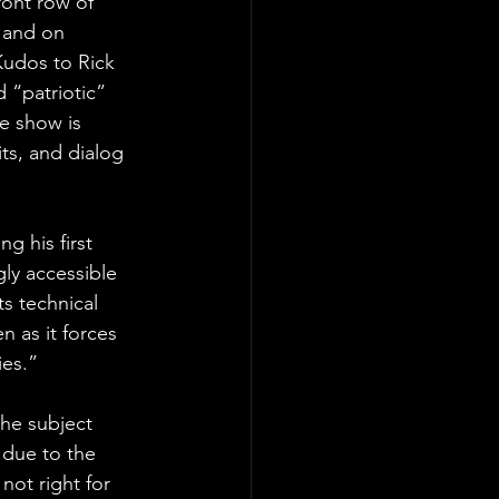
ront row of 
, and on 
 Kudos to Rick 
 “patriotic” 
e show is 
its, and dialog 
ng his first 
gly accessible 
ts technical 
n as it forces 
ies.”
he subject 
due to the 
not right for 