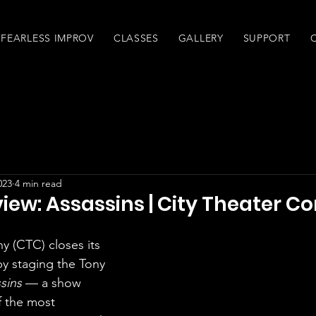
FEARLESS IMPROV
CLASSES
GALLERY
SUPPORT
023
4 min read
iew: Assassins | City Theater 
ny (CTC)
 closes its 
y staging the Tony 
sins
 — a show 
 the most 