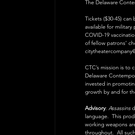
The Delaware Conte
Tickets ($30-45) can 
available for militar
COVID-19 vaccination
of fellow patrons’ cho
citytheatercompany
CTC’s mission is to c
Delaware Contemporar
invested in promotin
growth by and for th
Advisory
: 
Assassins
 
language.  This prod
working weapons are 
throughout.  All suc