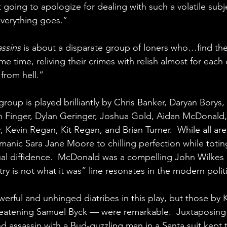
t going to apologize for dealing with such a volatile subje
everything goes.”
assins
 is about a disparate group of loners who…find the
 time, reliving their crimes with relish almost for each o
from hell.”
group is played brilliantly by Chris Banker, Daryan Borys,
n Finger, Dylan Geringer, Joshua Gold, Aidan McDonald,
vin Regan, Kit Regan, and Brian Turner.  While all are 
manic Sara Jane Moore to chilling perfection while toti
al diffidence.  McDonald was a compelling John Wilkes
try is not what it was” line resonates in the modern polit
werful and unhinged diatribes in this play, but those by
reatening Samuel Byck — were remarkable.  Juxtaposing
d assassin with a Bud-guzzling man in a Santa suit kept 