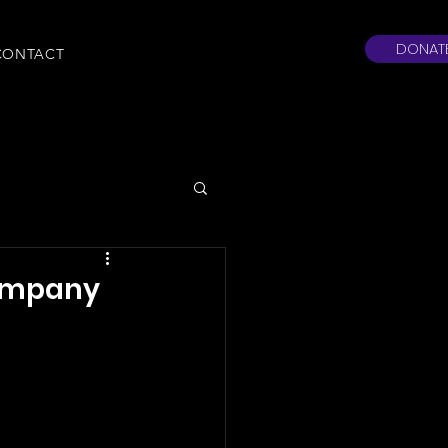
DONAT
CONTACT
Company