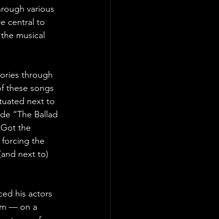
hrough various 
e central to 
 the musical 
tories through 
f these songs 
ituated next to 
de “The Ballad 
 Got the 
 forcing the 
(and next to) 
ced his actors 
em — on a 