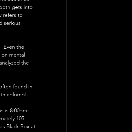
Booth gets into 
 refers to 
d serious 
.  Even the 
d on mental 
 analyzed the 
often found in 
with aplomb!
ws is 8:00pm 
mately 105 
gs Black Box at 