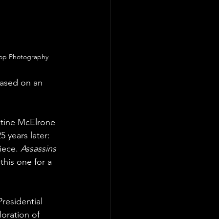
oop Photography
ased on an 
istine McElrone 
 years later: 
ece. 
Assassins
this one for a 
residential 
oration of 