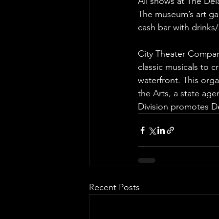
All shows at The De
The museum’s art gal
cash bar with drinks/
City Theater Compan
classic musicals to c
waterfront. This orga
the Arts, a state ag
Division promotes De
Recent Posts