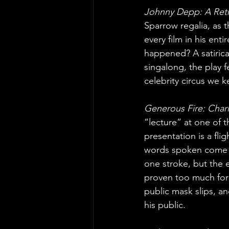
Johnny Depp: A Retr
Sparrow regalia, as 
every film in his ent
happened? A satirica
singalong, the play f
celebrity circus we k
Generous Fire: Char
“lecture” at one of t
presentation is a fli
words spoken come fr
one stroke, but the e
proven too much for
public mask slips, a
his public.