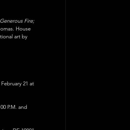
Generous Fire;
Thomas. House
ional art by 
February 21 at
:00 P.M. and