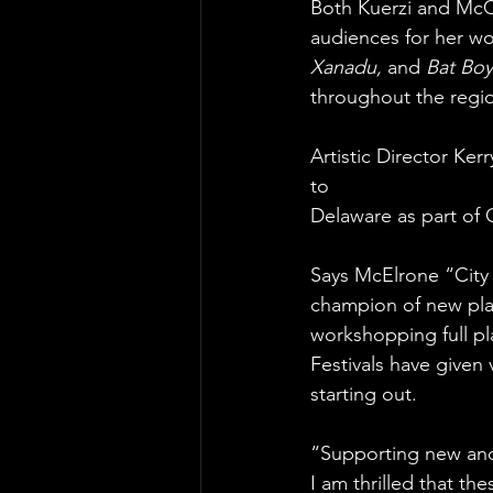
Both Kuerzi and McCa
audiences for her wo
Xanadu, 
and
 Bat Boy
throughout the regi
Artistic Director Ker
to
Delaware as part of 
Says McElrone “City
champion of new pla
workshopping full p
Festivals have given
starting out.
“Supporting new and o
I am thrilled that th