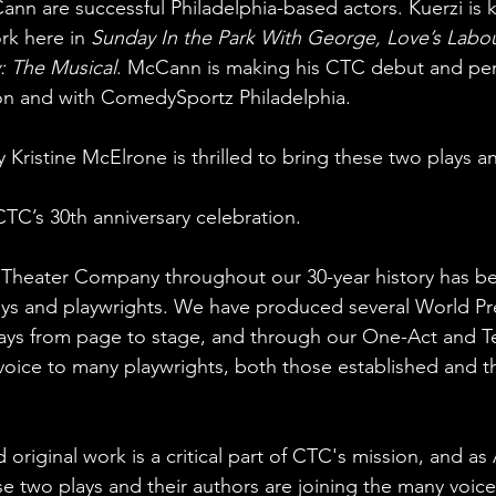
nn are successful Philadelphia-based actors. Kuerzi i
rk here in 
Sunday In the Park With George, Love’s Labour
: The Musical
. McCann is making his CTC debut and perf
on and with ComedySportz Philadelphia.
ry Kristine McElrone is thrilled to bring these two plays 
CTC’s 30th anniversary celebration.
 Theater Company throughout our 30-year history has b
ys and playwrights. We have produced several World Pr
lays from page to stage, and through our One-Act and T
 voice to many playwrights, both those established and t
riginal work is a critical part of CTC's mission, and as A
ese two plays and their authors are joining the many voic