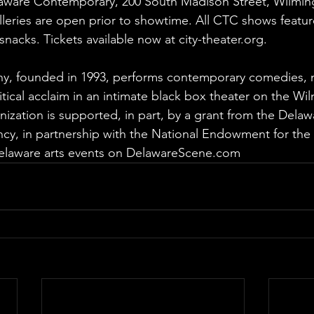
laware Contemporary, 200 South Madison Street, Wilmin
leries are open prior to showtime. All CTC shows featur
snacks. Tickets available now at 
city-theater.org
.
y, founded in 1993, performs contemporary comedies, 
ritical acclaim in an intimate black box theater on the Wi
nization is supported, in part, by a grant from the Delawa
ency, in partnership with the National Endowment for the 
laware arts events on 
DelawareScene.com