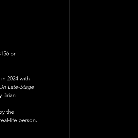
3156 or
in 2024 with 
On Late-Stage
y Brian 
by the 
eal-life person. 