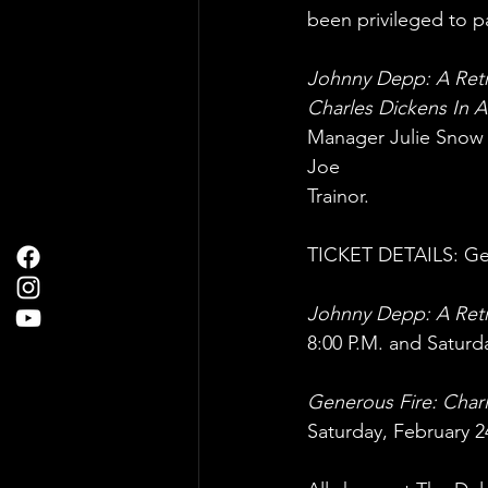
been privileged to pa
Johnny Depp: A Retr
Charles Dickens In 
Manager Julie Snow R
Joe
Trainor.
TICKET DETAILS: Gene
Johnny Depp: A Retr
8:00 P.M. and Saturda
Generous Fire: Char
Saturday, February 24