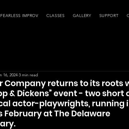
FEARLESS IMPROV
CLASSES
GALLERY
SUPPORT
n 16, 2024
3 min read
r Company returns to its roots 
pp & Dickens” event - two short 
cal actor-playwrights, running 
s February at The Delaware
ary.