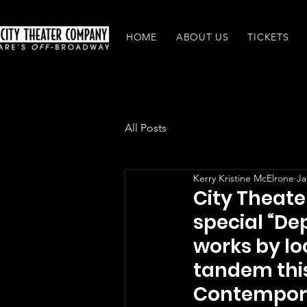
HOME
ABOUT US
TICKETS
All Posts
Kerry Kristine McElrone
Ja
City Theate
special “De
works by lo
tandem thi
Contempor