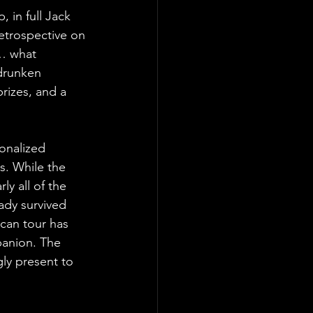
, in full Jack
retrospective on
k… what 
 drunken 
rizes, and a 
ionalized 
es. While the 
ly all of the 
ady survived 
ican tour has 
panion. The 
ly present to 