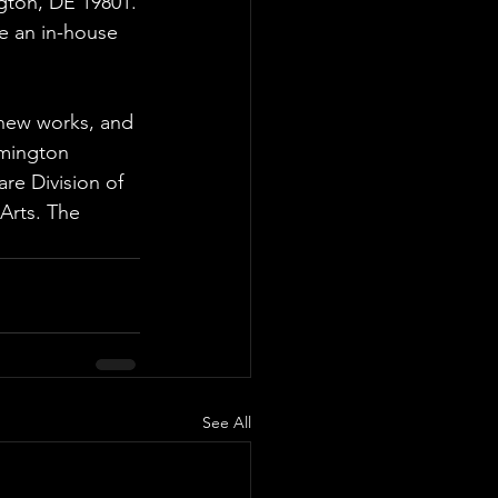
gton, DE 19801.
e an in-house 
new works, and
lmington 
re Division of 
Arts. The 
See All