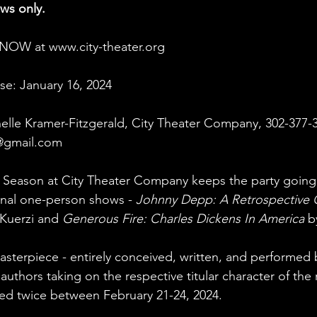
ows only.
e NOW at 
www.city-theater.org
se: January 16, 2024
elle Kramer-Fitzgerald, City Theater Company, 302-377-
@gmail.com
 Season at City Theater Company keeps the party going 
inal one-person shows - 
Johnny Depp: A Retrospective 
Kuerzi and 
Generous Fire: Charles Dickens In America
 b
masterpiece - entirely conceived, written, and performed 
 authors taking on the respective titular character of the r
ed twice between February 21-24, 2024.