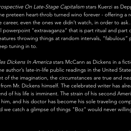
ospective On Late-Stage Capitalism
 stars Kuerzi as Depp
the preteen heart-throb turned wino forever - offering a 
ire career, even the ones we didn’t watch, in order to as
l powerpoint "extravaganza” that is part ritual and part
eatures throwing things at random intervals, “fabulous” p
eep tuning in to.
les Dickens In America
 stars McCann as Dickens in a fict
he author’s late-in-life public readings in the United Stat
ght of the imagination, the circumstances are true and near
om Mr. Dickens himself. The celebrated writer has alre
nd of his life is imminent. The strain of his second Amer
 him, and his doctor has become his sole traveling com
nd we catch a glimpse of things "Boz" would never willing