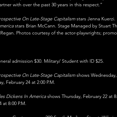
rtner with over the past 30 years in this respect.”
ospective On Late-Stage Capitalism
 stars Jenna Kuerzi. 
America
 stars Brian McCann. Stage Managed by Stuart 
egan. Photos courtesy of the actor-playwrights; promot
ral admission $30. Military/ Student with ID $25.
ospective On Late-Stage Capitalism
 shows Wednesday, 
y, February 24 at 2:00 P.M.
les Dickens In America
 shows Thursday, February 22 at 8
 at 8:00 P.M.