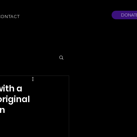
DONAT
CONTACT
with a
original
in