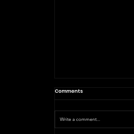
Comments
Write a comment...