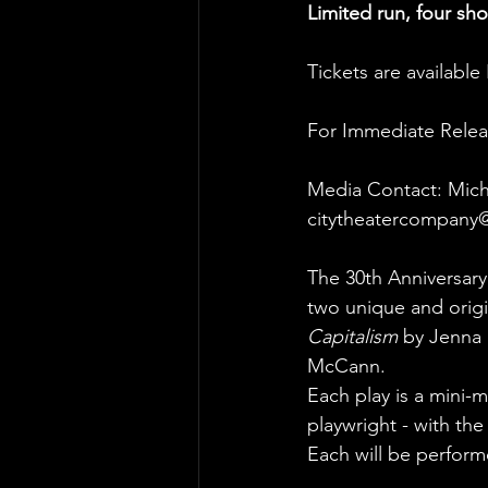
Limited run, four sh
Tickets are availabl
For Immediate Relea
Media Contact: Mich
citytheatercompany
The 30th Anniversary
two unique and orig
Capitalism
 by Jenna 
McCann.
Each play is a mini-
playwright - with the
Each will be perform