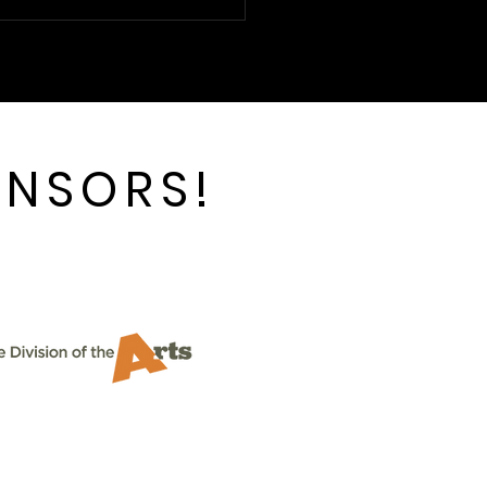
ting (and Laughing)
h CTC and Vanya and
ia and Masha and
ke
ONSORS!