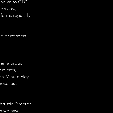
s known to CTC
’s Lost, 
orms regularly 
and performers 
een a proud
emieres,
en-Minute Play
hose just
rtistic Director
es we have