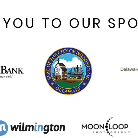
American musicals of all
time. With a book by
Fred Ebb and Bob Fosse,
 YOU TO OUR SP
music by John Kander,
and lyrics by Ebb,
Chicago first took the
world by storm in...