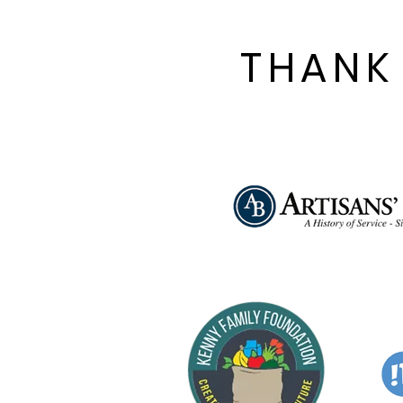
Women Trying to Keep
Him Alive by Selina
Fillinger. Called
THANK
“Gleefully filthy” by The
New York Times and
originally staged on
Broadway by Delaware
native Susan Stroman,...