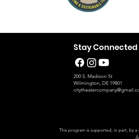
Stay Connected
200 S. Madison St
Wilmington, DE 19801
citytheatercompany@gmail.
This program is supported, in part, by a
A