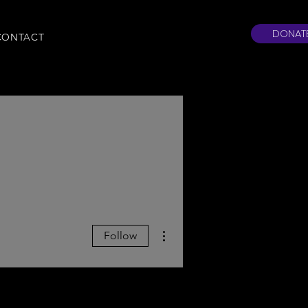
DONAT
CONTACT
More actions
Follow