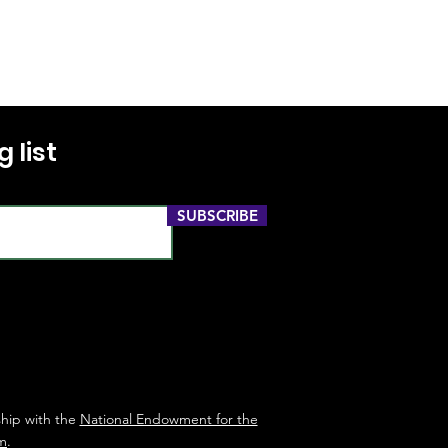
 list
SUBSCRIBE
ship with the
National Endowment for the
m
.