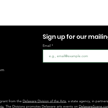
Sign up for our mailing
Email
com
 grant from the
Delaware Division of the Arts
, a state agency, in partner
rts
. The Divisions promotes Delaware arts events on
DelawareScene.co