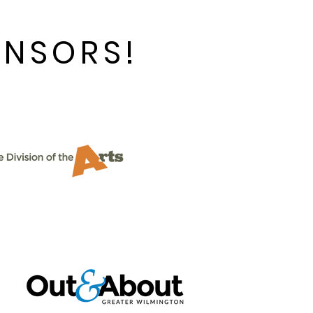
ONSORS!