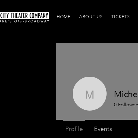
HOME
ABOUT US
TICKETS
Michel
Michelle 
0
Follower
Profile
Events