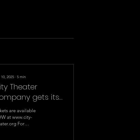
 10, 2025
∙
5
min
ity Theater
ompany gets its
hekhov on - sort
kets are available
f - with
W at www.city-
ater.org For
hristopher
mediate Release:
urang’s hilarious
rch 10, 2025 Media