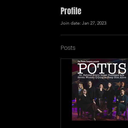
Profile
Join date: Jan 27, 2023
Posts