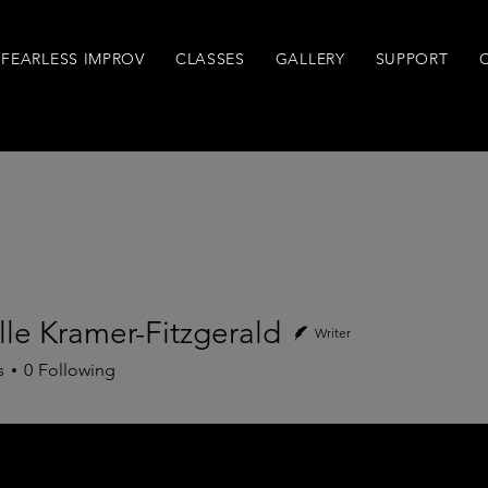
FEARLESS IMPROV
CLASSES
GALLERY
SUPPORT
le Kramer-Fitzgerald
Writer
Kramer-Fitzgerald
s
0
Following