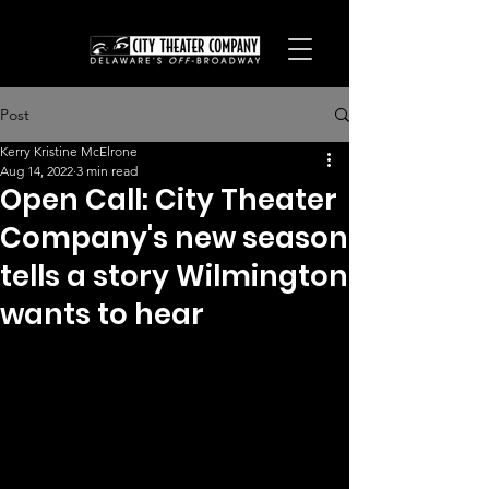
Post
Kerry Kristine McElrone
Aug 14, 2022
3 min read
Open Call: City Theater
Company's new season
tells a story Wilmington
wants to hear