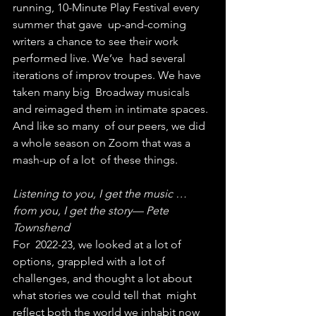
running, 10-Minute Play Festival every 
summer that gave  up-and-coming 
writers a chance to see their work 
performed live. We’ve  had several 
iterations of improv troupes. We have 
taken many big  Broadway musicals 
and reimaged them in intimate spaces. 
And like so many  of our peers, we did 
a whole season on Zoom that was a 
mash-up of a lot  of these things.
Listening to you, I get the music … 
from you, I get the story— Pete 
Townshend
For  2022-23, we looked at a lot of 
options, grappled with a lot of  
challenges, and thought a lot about 
what stories we could tell that  might 
reflect both the world we inhabit now 