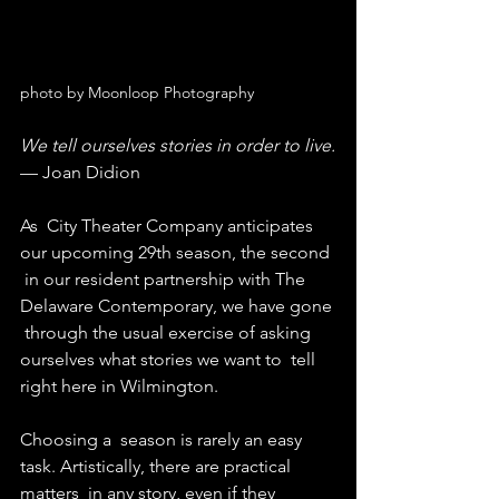
photo by Moonloop Photography
We tell ourselves stories in order to live.
— Joan Didion
As  City Theater Company anticipates 
our upcoming 29th season, the second 
 in our resident partnership with The 
Delaware Contemporary, we have gone 
 through the usual exercise of asking 
ourselves what stories we want to  tell 
right here in Wilmington.
Choosing a  season is rarely an easy 
task. Artistically, there are practical 
matters  in any story, even if they 