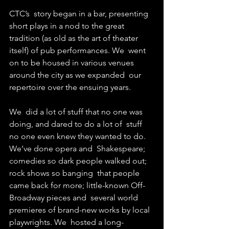
CTC’s  story began in a bar, presenting 
short plays in a nod to the great  
tradition (as old as the art of theater 
itself) of pub performances. We  went 
on to be housed in various venues 
around the city as we expanded  our 
repertoire over the ensuing years.
We  did a lot of stuff that no one was 
doing, and dared to do a lot of  stuff 
no one even knew they wanted to do. 
We’ve done opera and  Shakespeare; 
comedies so dark people walked out; 
rock shows so banging  that people 
came back for more; little-known Off-
Broadway pieces and  several world 
premieres of brand-new works by local 
playwrights. We  hosted a long-