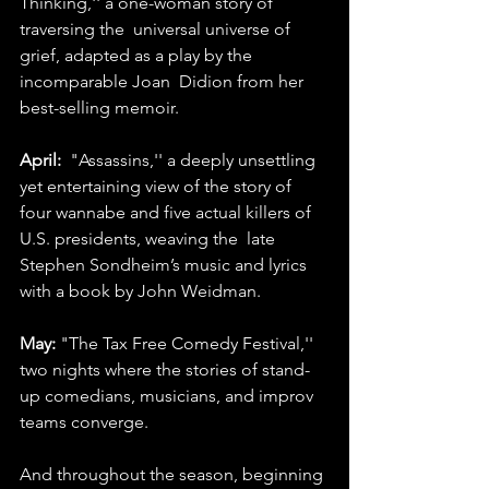
Thinking,'' a one-woman story of 
traversing the  universal universe of 
grief, adapted as a play by the 
incomparable Joan  Didion from her 
best-selling memoir.
April:
  "Assassins,'' a deeply unsettling 
yet entertaining view of the story of  
four wannabe and five actual killers of 
U.S. presidents, weaving the  late 
Stephen Sondheim’s music and lyrics 
with a book by John Weidman.
May:
 "The Tax Free Comedy Festival,'' 
two nights where the stories of stand-
up comedians, musicians, and improv 
teams converge.
And throughout the season, beginning 