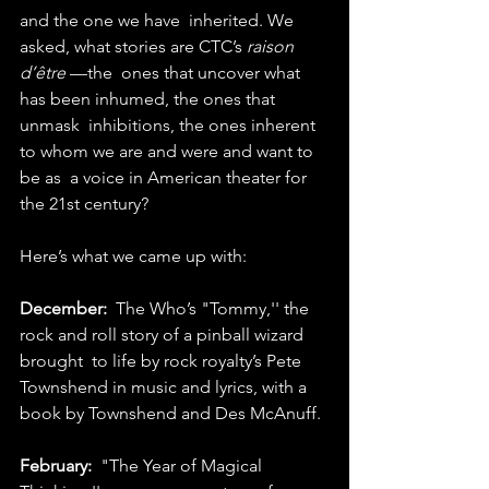
and the one we have  inherited. We 
asked, what stories are CTC’s 
raison 
d’être
 —the  ones that uncover what 
has been inhumed, the ones that 
unmask  inhibitions, the ones inherent 
to whom we are and were and want to 
be as  a voice in American theater for 
the 21st century?
Here’s what we came up with:
December:
  The Who’s "Tommy,'' the 
rock and roll story of a pinball wizard 
brought  to life by rock royalty’s Pete 
Townshend in music and lyrics, with a  
book by Townshend and Des McAnuff.
February:
  "The Year of Magical 