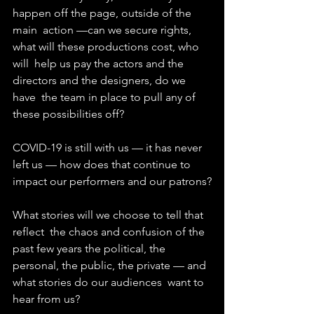
happen off the page, outside of the 
main  action —can we secure rights, 
what will these productions cost, who 
will  help us pay the actors and the 
directors and the designers, do we 
have  the team in place to pull any of 
these possibilities off?
COVID-19 is still with us — it has never 
left us — how does that continue to 
impact our performers and our patrons?
What stories will we choose to tell that 
reflect  the chaos and confusion of the 
past few years the political, the  
personal, the public, the private — and 
what stories do our audiences  want to 
hear from us?