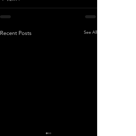
See All
Recent Posts