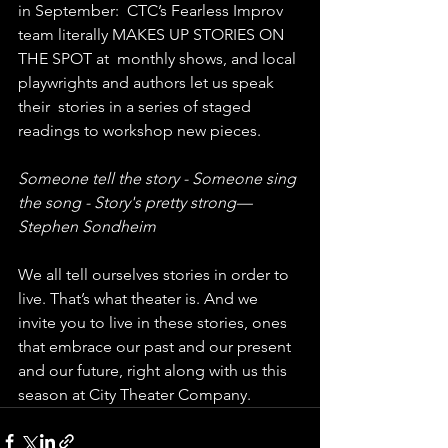
in September:  CTC’s Fearless Improv 
team literally MAKES UP STORIES ON 
THE SPOT at  monthly shows, and local 
playwrights and authors let us speak 
their  stories in a series of staged 
readings to workshop new pieces.
Someone tell the story - Someone sing 
the song - Story's pretty strong— 
Stephen Sondheim
We all tell ourselves stories in order to 
live. That’s what theater is. And we 
invite you to live in these stories, ones 
that embrace our past and our present 
and our future, right along with us this 
season at City Theater Company.