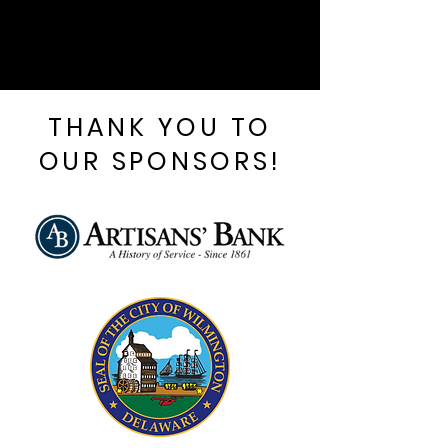
THANK YOU TO
OUR SPONSORS!