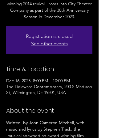
winning 2014 revival - roars into City Theater
Company as part of the 30th Anniversary
Season in December 2023.
Registration is closed
See other events
Time & Location
Dec 16, 2023, 8:00 PM – 10:00 PM
The Delaware Contemporary, 200 S Madison
St, Wilmington, DE 19801, USA
About the event
Written  by John Cameron Mitchell, with 
music and lyrics by Stephen Trask, the 
 musical spawned an award-winning film 