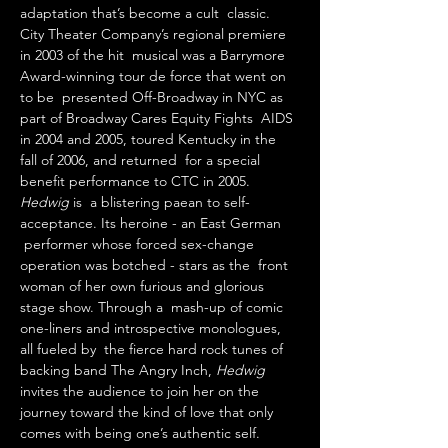
adaptation that’s become a cult  classic. 
City Theater Company’s regional premiere 
in 2003 of the hit  musical was a Barrymore 
Award-winning tour de force that went on 
to be  presented Off-Broadway in NYC as 
part of Broadway Cares Equity Fights  AIDS 
in 2004 and 2005, toured Kentucky in the 
fall of 2006, and returned  for a special 
benefit performance to CTC in 2005.
Hedwig 
is  a blistering paean to self-
acceptance. Its heroine - an East German 
 performer whose forced sex-change 
operation was botched - stars as the  front 
woman of her own furious and glorious 
stage show. Through a  mash-up of comic 
one-liners and introspective monologues, 
all fueled by  the fierce hard rock tunes of 
backing band The Angry Inch, 
Hedwig 
invites the audience to join her on the 
journey toward the kind of love that only 
comes with being one’s authentic self.