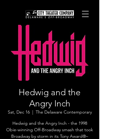
Hedwig and the
Angry Inch
Sat, Dec 16
  |  
The Delaware Contemporary
Hedwig and the Angry Inch - the 1998
Obie-winning Off-Broadway smash that took
Broadway by storm in its Tony Award®–