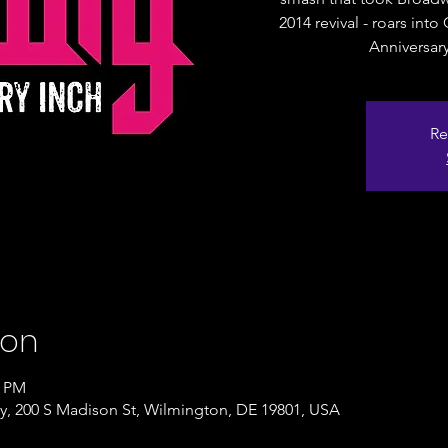
2014 revival - roars int
Anniversar
Re
ion
0 PM
, 200 S Madison St, Wilmington, DE 19801, USA