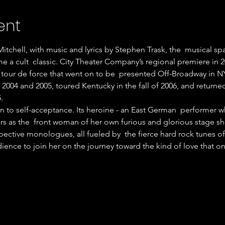
ent
tchell, with music and lyrics by Stephen Trask, the  musical s
e a cult  classic. City Theater Company’s regional premiere in 20
tour de force that went on to be  presented Off-Broadway in N
 2004 and 2005, toured Kentucky in the fall of 2006, and returned 
.
ean to self-acceptance. Its heroine - an East German  performer
rs as the  front woman of her own furious and glorious stage s
pective monologues, all fueled by  the fierce hard rock tunes 
dience to join her on the journey toward the kind of love that o