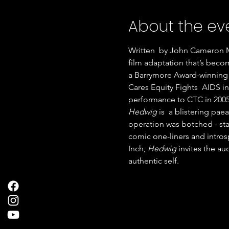
About the ev
Written  by John Cameron Mi
film adaptation that’s becom
a Barrymore Award-winning 
Cares Equity Fights  AIDS in
performance to CTC in 2005
Hedwig 
is  a blistering pa
operation was botched - sta
comic one-liners and intros
Inch, 
Hedwig 
invites the au
authentic self.