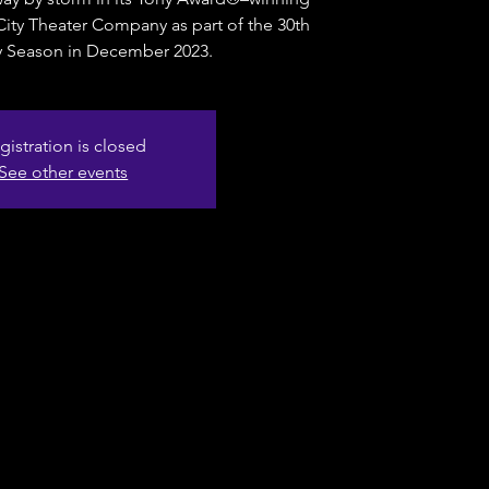
o City Theater Company as part of the 30th
y Season in December 2023.
gistration is closed
See other events