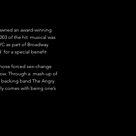
pawned an award-winning 
03 of the hit  musical was 
YC as part of Broadway 
 for a special benefit 
 whose forced sex-change 
how. Through a  mash-up of 
of backing band The Angry 
nly comes with being one’s 