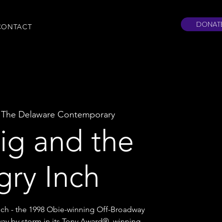
DONAT
CONTACT
 
The Delaware Contemporary
g and the
gry Inch
ch - the 1998 Obie-winning Off-Broadway
ay by storm in its Tony Award®–winning