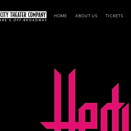
HOME
ABOUT US
TICKETS