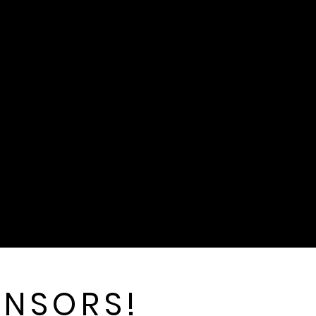
ONSORS!