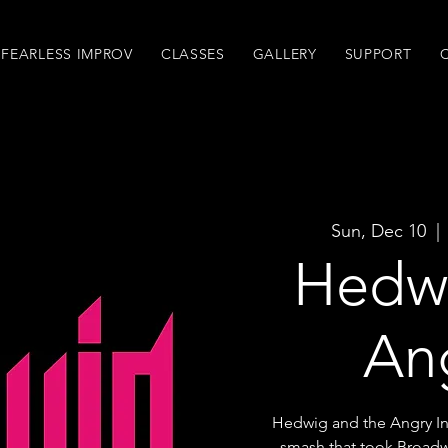
FEARLESS IMPROV
CLASSES
GALLERY
SUPPORT
Sun, Dec 10
  | 
Hedwi
An
Hedwig and the Angry In
smash that took Broadw