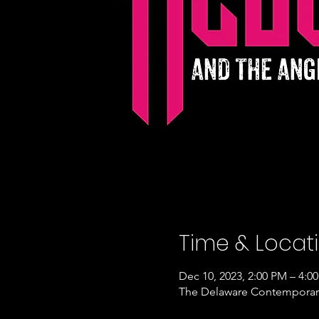
Time & Locat
Dec 10, 2023, 2:00 PM – 4:0
The Delaware Contemporary