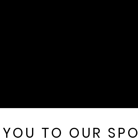
 YOU TO OUR SP