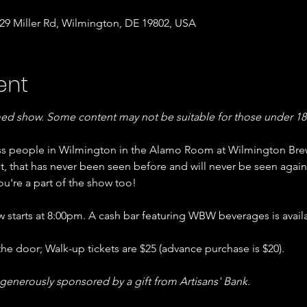
9 Miller Rd, Wilmington, DE 19802, USA
ent
med show. Some content may not be suitable for those under 18.
ss people in Wilmington in the Alamo Room at Wilmington Bre
, that has never been seen before and will never be seen again
u're a part of the show too!
starts at 8:00pm. A cash bar featuring WBW beverages is availa
the door; Walk-up tickets are $25 (advance purchase is $20).
 generously sponsored by a gift from Artisans' Bank.