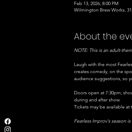
Feb 13, 2026, 8:00 PM
Wilmington Brew Works, 312
About the ev
NOTE: This is an adult-the
Laugh with the most Fearle
creates comedy, on the spot
audience suggestions, so yo
Doors open at 7:30pm; show 
during and after show. 
Tickets may be available at 
Fearless Improv's season is