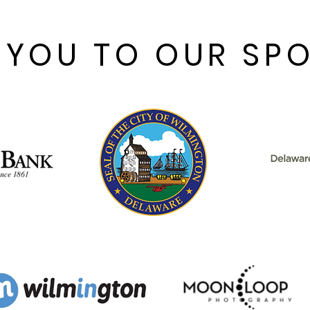
 YOU TO OUR SP