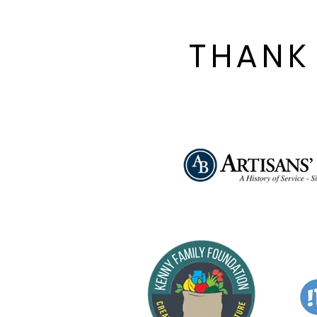
THANK