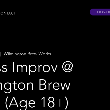
DONAT
CONTACT
 |  
Wilmington Brew Works
ss Improv @
ngton Brew
 (Age 18+)