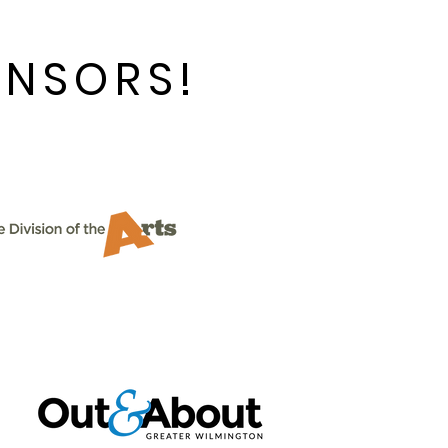
ONSORS!