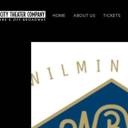
HOME
ABOUT US
TICKETS