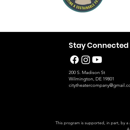
Stay Connected
200 S. Madison St
Wilmington, DE 19801
citytheatercompany@gmail.
This program is supported, in part, by a
A