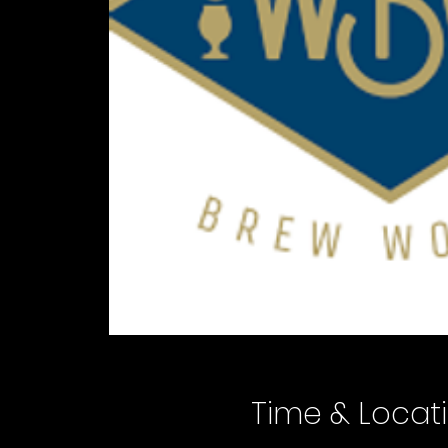
Time & Locat