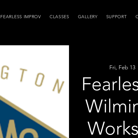
FEARLESS IMPROV
CLASSES
GALLERY
SUPPORT
Fri, Feb 13
 
Fearle
Wilmi
Works