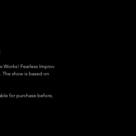
 
w Works! Fearless Improv 
. The show is based on 
ble for purchase before, 