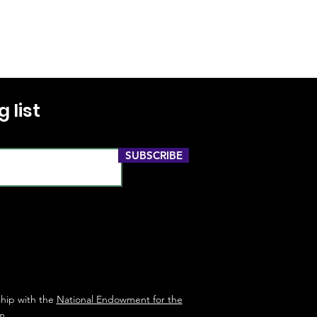
 list
SUBSCRIBE
ship with the
National Endowment for the
m
.