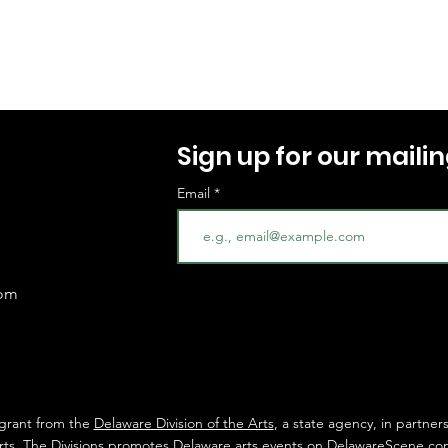
Sign up for our mailing
Email
com
 grant from the
Delaware Division of the Arts
, a state agency, in partner
rts
. The Divisions promotes Delaware arts events on
DelawareScene.co