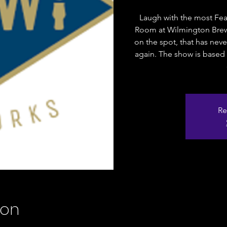
Laugh with the most Fea
Room at Wilmington Brew
on the spot, that has nev
again. The show is based 
Re
ion