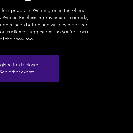
rless people in Wilmington in the Alamo
 Works! Fearless Improv creates comedy,
er been seen before and will never be seen
on audience suggestions, so you're a part
of the show too!
gistration is closed
See other events