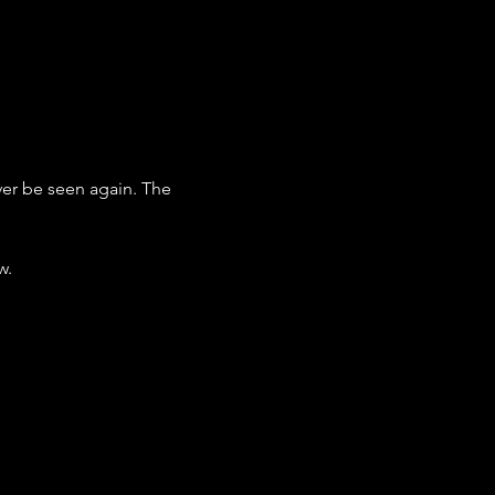
ver be seen again. The 
w.