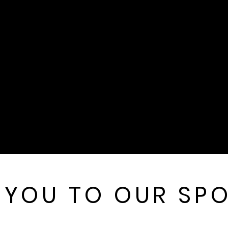
 YOU TO OUR SP