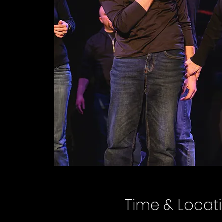
Time & Locat