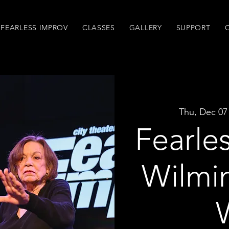
FEARLESS IMPROV
CLASSES
GALLERY
SUPPORT
Thu, Dec 07
Fearle
Wilmi