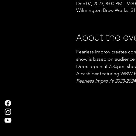
Dec 07, 2023, 8:00 PM – 9:3
Wilmington Brew Works, 312
About the ev
Fearless Improv creates com
show is based on audience  
Doors open at 7:30pm; show
A cash bar featuring WBW be
Fearless Improv's 2023-2024