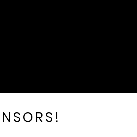
ONSORS!