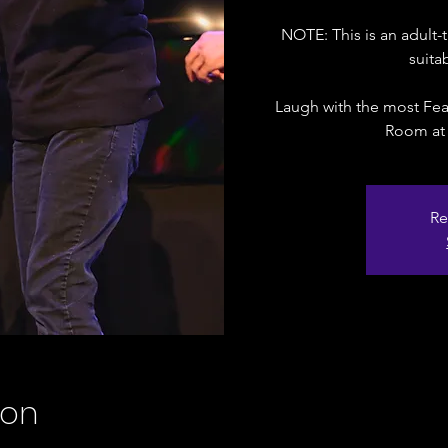
NOTE: This is an adul
suita
Laugh with the most Fea
Room at
Re
ion