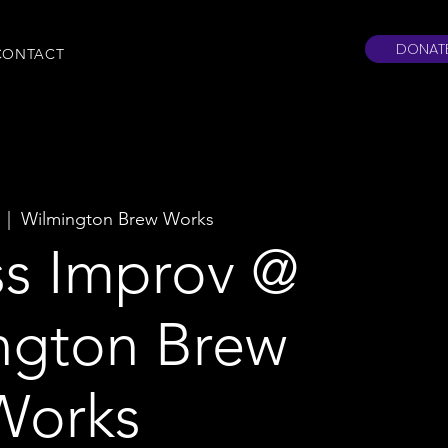
DONAT
CONTACT
  |  
Wilmington Brew Works
ss Improv @
ngton Brew
Works