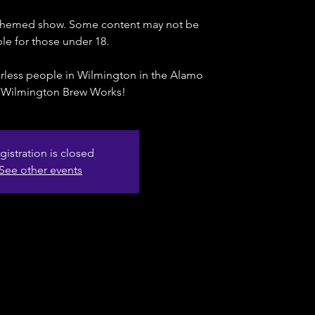
t-themed show. Some content may not be
ble for those under 18.
rless people in Wilmington in the Alamo
 Wilmington Brew Works!
gistration is closed
See other events