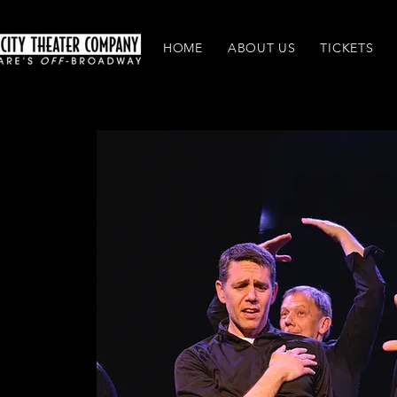
HOME
ABOUT US
TICKETS