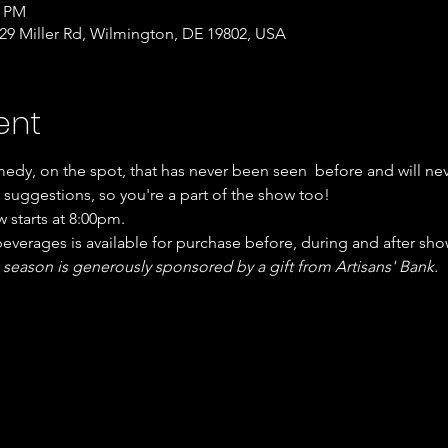
0 PM
9 Miller Rd, Wilmington, DE 19802, USA
ent
edy, on the spot, that has never been seen  before and will ne
suggestions, so you're a part of the show too!
 starts at 8:00pm.
verages is available for purchase before, during and after sho
 season is generously sponsored by a gift from Artisans' Bank.