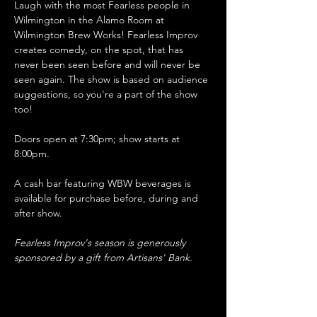
Laugh with the most Fearless people in 
Wilmington in the Alamo Room at 
Wilmington Brew Works! Fearless Improv 
creates comedy, on the spot, that has 
never been seen before and will never be 
seen again. The show is based on audience 
suggestions, so you're a part of the show 
too!
Doors open at 7:30pm; show starts at 
8:00pm.
A cash bar featuring WBW beverages is 
available for purchase before, during and 
after show. 
Fearless Improv's season is generously 
sponsored by a gift from Artisans' Bank.