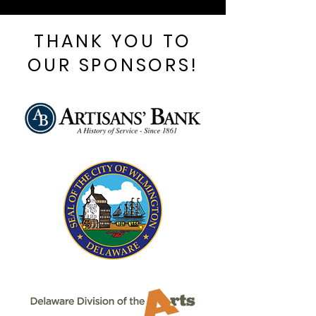
THANK YOU TO
OUR SPONSORS!