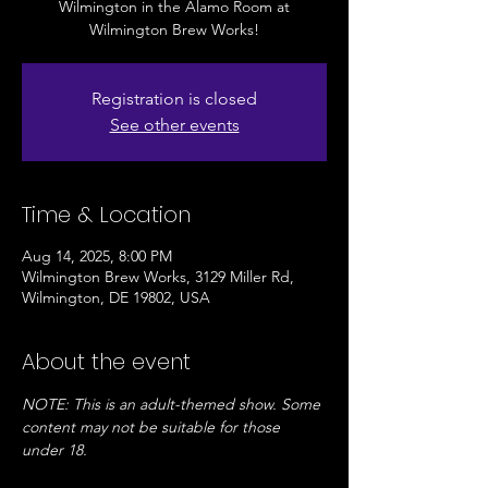
Wilmington in the Alamo Room at
Wilmington Brew Works!
Registration is closed
See other events
Time & Location
Aug 14, 2025, 8:00 PM
Wilmington Brew Works, 3129 Miller Rd,
Wilmington, DE 19802, USA
About the event
NOTE: This is an adult-themed show. Some 
content may not be suitable for those 
under 18. 