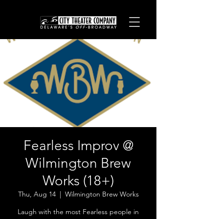
Fearless Improv @
Wilmington Brew
Works (18+)
Thu, Aug 14
  |  
Wilmington Brew Works
Laugh with the most Fearless people in