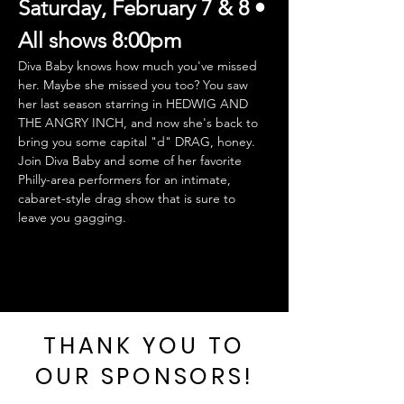
Saturday, February 7 & 8 • 
All shows 8:00pm
Diva Baby knows how much you've missed 
her. Maybe she missed you too? You saw 
her last season starring in HEDWIG AND 
THE ANGRY INCH, and now she's back to 
bring you some capital "d" DRAG, honey.  
Join Diva Baby and some of her favorite 
Philly-area performers for an intimate, 
cabaret-style drag show that is sure to 
leave you gagging.
THANK YOU TO
OUR SPONSORS!