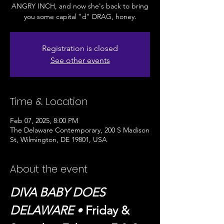
ANGRY INCH, and now she's back to bring
you some capital "d" DRAG, honey.
Registration is closed
See other events
Time & Location
Feb 07, 2025, 8:00 PM
The Delaware Contemporary, 200 S Madison
St, Wilmington, DE 19801, USA
About the event
DIVA BABY DOES 
DELAWARE
 • 
Friday & 