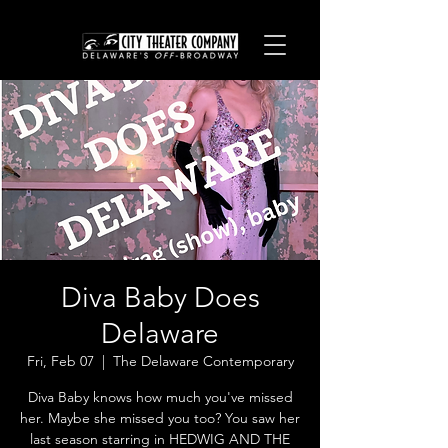
Diva Baby Does
Delaware
Fri, Feb 07
  |  
The Delaware Contemporary
Diva Baby knows how much you've missed
her. Maybe she missed you too? You saw her
last season starring in HEDWIG AND THE