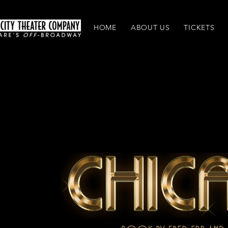
HOME
ABOUT US
TICKETS