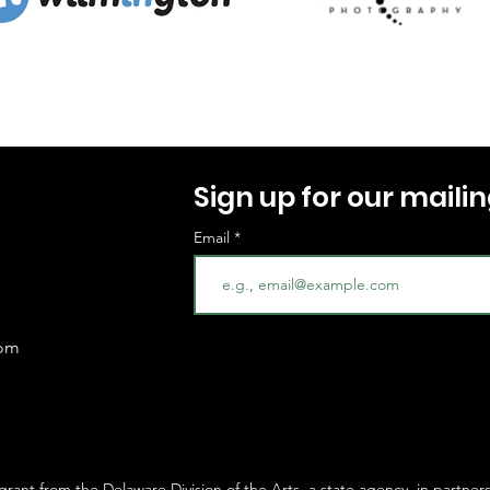
Sign up for our mailing
Email
com
 grant from the
Delaware Division of the Arts
, a state agency, in partner