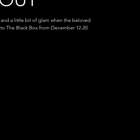
 and a little bit of glam when the beloved
into The Black Box from December 12-20.