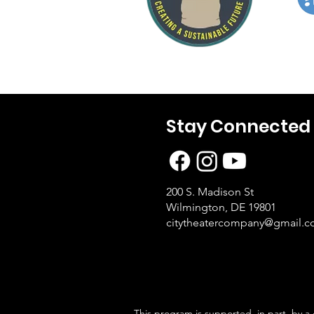
Stay Connected
200 S. Madison St
Wilmington, DE 19801
citytheatercompany@gmail.
This program is supported, in part, by a