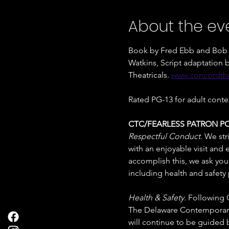
About the ev
Book by Fred Ebb and Bob F
Watkins, Script adaptatio
Theatricals. 
www.concordthe
Rated PG-13 for adult conte
CTC/FEARLESS PATRON PO
Respectful Conduct
. We str
with an enjoyable visit and
accomplish this, we ask you t
including health and safety 
Health & Safety. 
Following C
The Delaware Contemporary d
will continue to be guided b