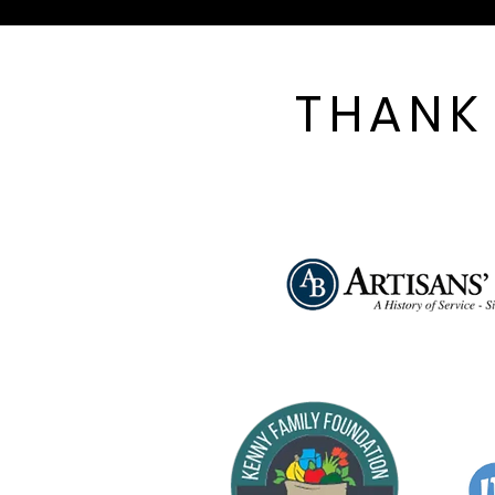
THANK