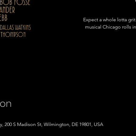
Expect a whole lotta grit
musical Chicago rolls 
ion
, 200 S Madison St, Wilmington, DE 19801, USA