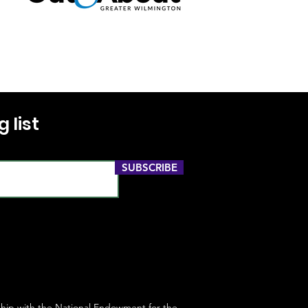
 list
SUBSCRIBE
ship with the
National Endowment for the