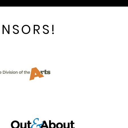
ONSORS!