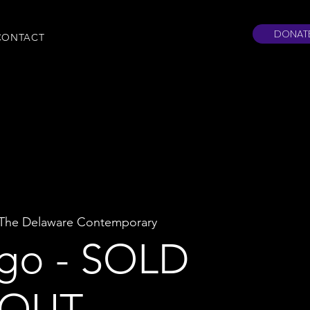
DONAT
CONTACT
The Delaware Contemporary
go - SOLD
OUT