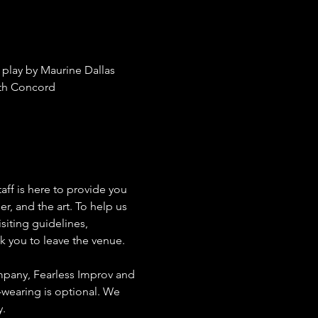
play by Maurine Dallas 
th Concord 
aff is here to provide you 
, and the art. To help us 
siting guidelines, 
sk you to leave the venue.
mpany, Fearless Improv and 
wearing is optional. We 
. 