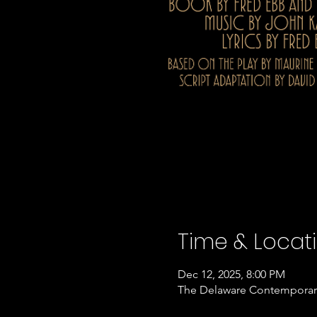
Time & Locat
Dec 12, 2025, 8:00 PM
The Delaware Contemporary