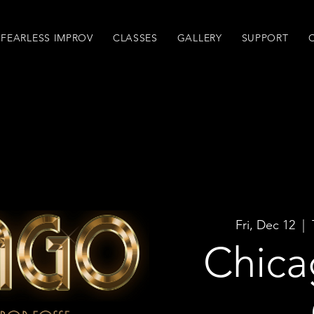
FEARLESS IMPROV
CLASSES
GALLERY
SUPPORT
Fri, Dec 12
  |  
Chica