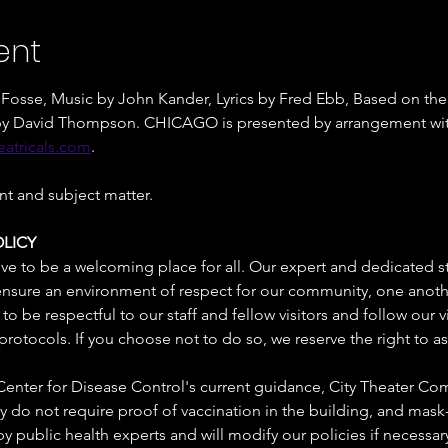
ent
osse, Music by John Kander, Lyrics by Fred Ebb, Based on the 
n by David Thompson. CHICAGO is presented by arrangement wi
atricals.com
. 
nt and subject matter.
LICY
ive to be a welcoming place for all. Our expert and dedicated st
 ensure an environment of respect for our community, one another
o be respectful to our staff and fellow visitors and follow our vi
protocols. If you choose not to do so, we reserve the right to a
enter for Disease Control's current guidance, City Theater Co
o not require proof of vaccination in the building, and mask-
y public health experts and will modify our policies if necessary