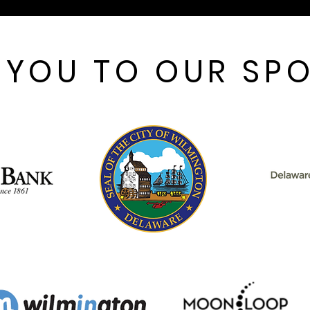
 YOU TO OUR SP